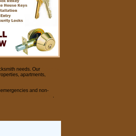
cksmith needs. Our
Arizona
roperties, apartments,
of emergencies and non-
ial
Locksmith Services
.