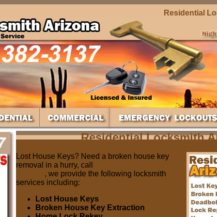
Residential Locks
Residential Locksmith A
Lost House Keys? Need a broken house key
removal in a hurry, call
residential locksmith
Arizona
, we provide the following locksmith
services including:
Lost House Keys
Broken House Key Extraction
Home Lock Rekey