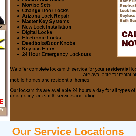
Mortise Sets
Change Door Locks
Arizona Lock Repair
Master Key Systems
New Lock Installation
Digital Locks
Electronic Locks
Deadbolts/Door Knobs
Keyless Entry
24 Hour Emergency Lockouts
We offer complete locksmith service for your
residential
lo
Residential Locksmith services
are available for rental p
mobile homes and residential homes.
Our locksmiths are available 24 hours a day for all types 
emergency locksmith services including
24 Hour Resident
Our Service Locations