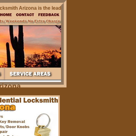
mith Arizona is the leading residential locksmith company s
rizona