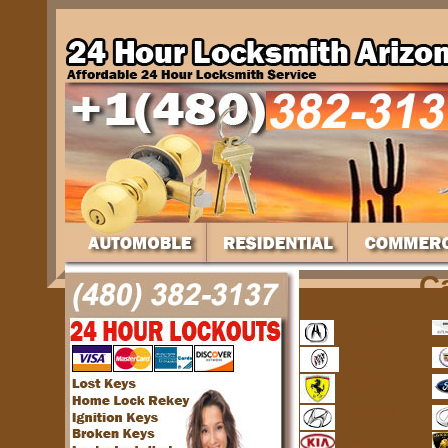
C
Acura
Buick
Ferrari
Hyundai
Kia