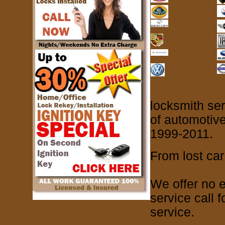
Lotus
Mercury
Porsche
Smart Car
Volkswagon
Auto Locksm
locksmith se
of automotive
1999-2011.
From lost car
Hour Locksm
We offer no e
service call 
service.