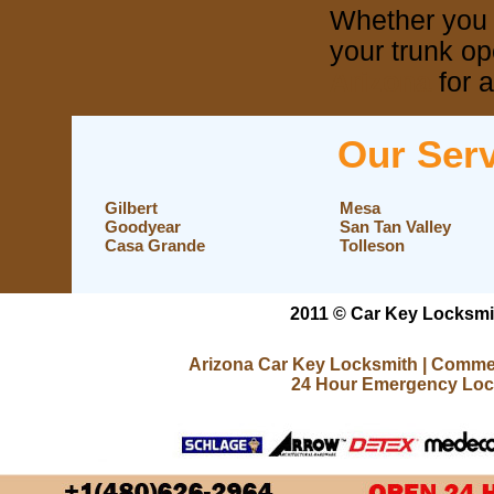
Whether you 
your trunk op
Arizona
for a
Our Serv
Gilbert
Mesa
Goodyear
San Tan Valley
Casa Grande
Tolleson
2011 © Car Key Locksmit
Arizona Car Key Locksmith
|
Commer
24 Hour Emergency Loc