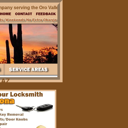
y serving the Oro Valley AZ and surrounding areas in Arizo
 AZ