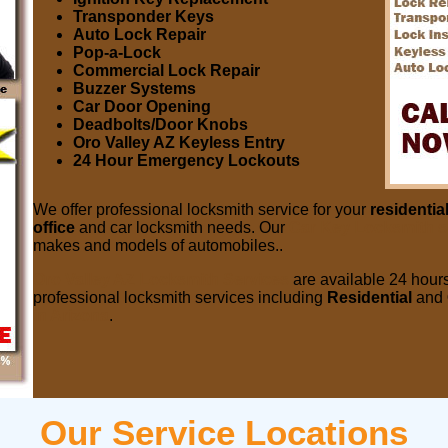
Transponder Keys
Auto Lock Repair
Pop-a-Lock
Commercial Lock Repair
Buzzer Systems
Car Door Opening
Deadbolts/Door Knobs
Oro Valley AZ Keyless Entry
24 Hour Emergency Lockouts
We offer professional locksmith service for your
residentia
office
and car locksmith needs. Our
Car Key Locksmith s
makes and models of automobiles..
Oro Valley AZ Locksmith Services
are available 24 hours
professional locksmith services including
Residential
and
in Arizona
.
Our Service Locations