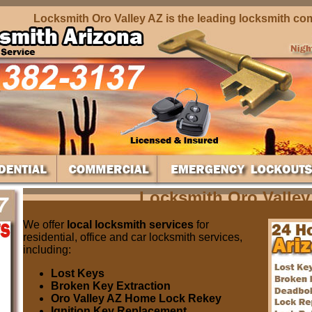
Locksmith Oro Valley AZ is the leading locksmith compan
Locksmith Oro Valley
We offer
local locksmith services
for
residential, office and car locksmith services,
including:
Lost Keys
Broken Key Extraction
Oro Valley AZ Home Lock Rekey
Ignition Key Replacement