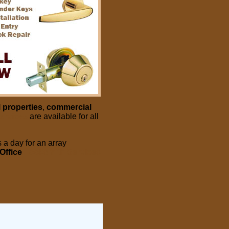
l properties
,
commercial
ervices
are available for all
 a day for an array
Office
Locksmith Services